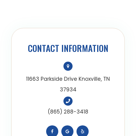
CONTACT INFORMATION
11663 Parkside Drive Knoxville, TN
37934
(865) 288-3418