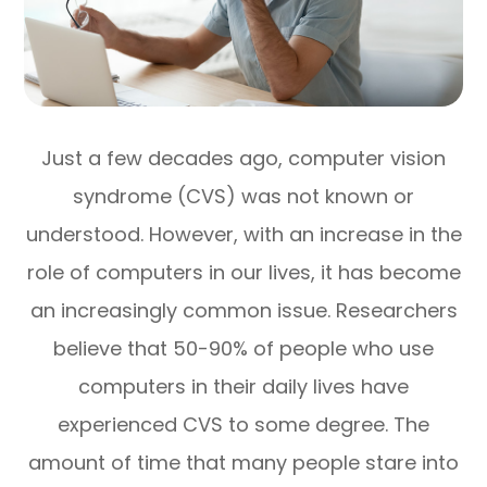
Just a few decades ago, computer vision
syndrome (CVS) was not known or
understood. However, with an increase in the
role of computers in our lives, it has become
an increasingly common issue. Researchers
believe that 50-90% of people who use
computers in their daily lives have
experienced CVS to some degree. The
amount of time that many people stare into