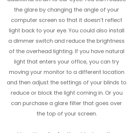
the glare by changing the angle of your
computer screen so that it doesn’t reflect
light back to your eye. You could also install
a dimmer switch and reduce the brightness
of the overhead lighting. If you have natural
light that enters your office, you can try
moving your monitor to a different location
and then adjust the settings of your blinds to
reduce or block the light coming in. Or you
can purchase a glare filter that goes over
the top of your screen.