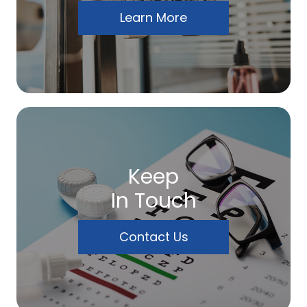
Learn More
Keep
In Touch
Contact Us