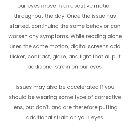
our eyes move in a repetitive motion
throughout the day. Once the issue has
started, continuing the same behavior can
worsen any symptoms. While reading alone
uses the same motion, digital screens add
flicker, contrast, glare, and light that all put
additional strain on our eyes.
Issues may also be accelerated if you
should be wearing some type of corrective
lens, but don't, and are therefore putting
additional strain on your eyes.