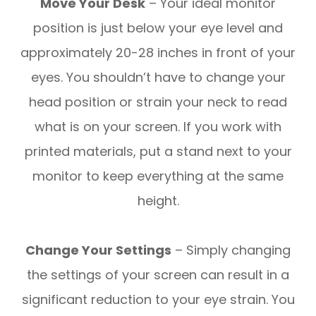
Move Your Desk
– Your ideal monitor
position is just below your eye level and
approximately 20-28 inches in front of your
eyes. You shouldn’t have to change your
head position or strain your neck to read
what is on your screen. If you work with
printed materials, put a stand next to your
monitor to keep everything at the same
height.
Change Your Settings
– Simply changing
the settings of your screen can result in a
significant reduction to your eye strain. You