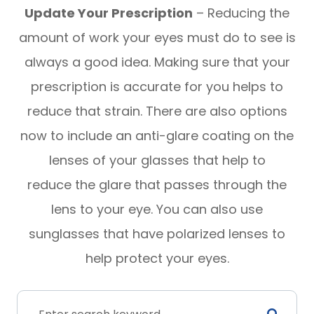
Update Your Prescription
– Reducing the
amount of work your eyes must do to see is
always a good idea. Making sure that your
prescription is accurate for you helps to
reduce that strain. There are also options
now to include an anti-glare coating on the
lenses of your glasses that help to
reduce the glare that passes through the
lens to your eye. You can also use
sunglasses that have polarized lenses to
help protect your eyes.