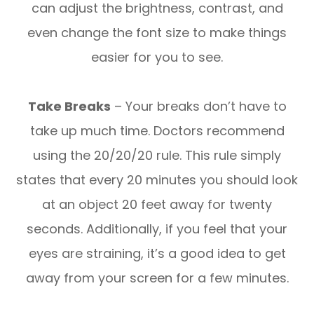
can adjust the brightness, contrast, and
even change the font size to make things
easier for you to see.
Take Breaks
– Your breaks don’t have to
take up much time. Doctors recommend
using the 20/20/20 rule. This rule simply
states that every 20 minutes you should look
at an object 20 feet away for twenty
seconds. Additionally, if you feel that your
eyes are straining, it’s a good idea to get
away from your screen for a few minutes.