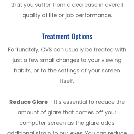
that you suffer from a decrease in overall
quality of life or job performance.
Treatment Options
Fortunately, CVS can usually be treated with
just a few small changes to your viewing
habits, or to the settings of your screen
itself.
Reduce Glare
– It’s essential to reduce the
amount of glare that comes off your
computer screen as the glare adds
additional strain to our eyes. You can reduce