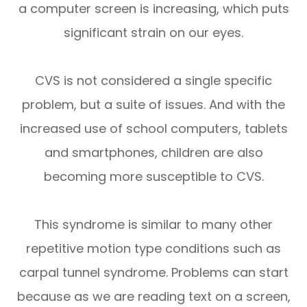
a computer screen is increasing, which puts
significant strain on our eyes.
CVS is not considered a single specific
problem, but a suite of issues. And with the
increased use of school computers, tablets
and smartphones, children are also
becoming more susceptible to CVS.
This syndrome is similar to many other
repetitive motion type conditions such as
carpal tunnel syndrome. Problems can start
because as we are reading text on a screen,