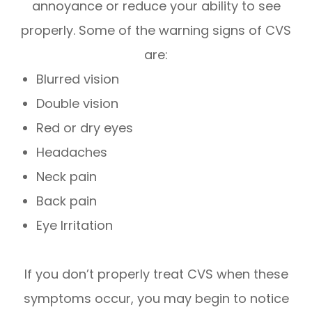
annoyance or reduce your ability to see
properly. Some of the warning signs of CVS
are:
Blurred vision
Double vision
Red or dry eyes
Headaches
Neck pain
Back pain
Eye Irritation
If you don’t properly treat CVS when these
symptoms occur, you may begin to notice