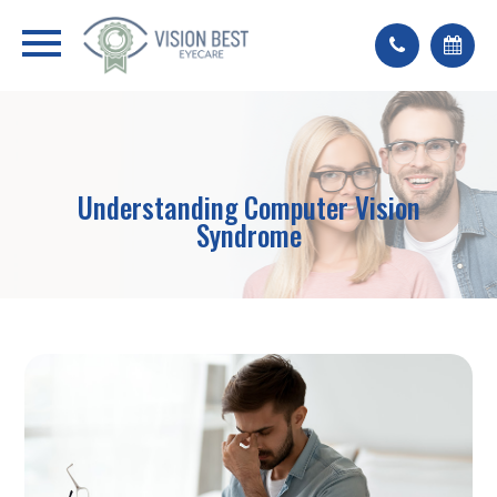
Understanding Computer Vision
Syndrome