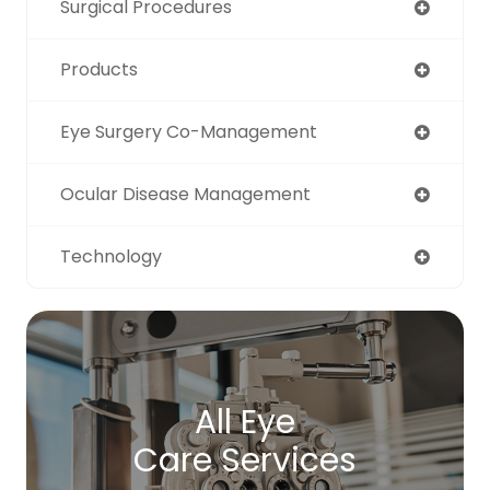
Surgical Procedures
Products
Eye Surgery Co-Management
Ocular Disease Management
Technology
All Eye
Care Services