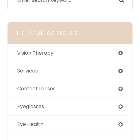
HELPFUL ARTICLES
Vision Therapy
Services
Contact Lenses
Eyeglasses
Eye Health