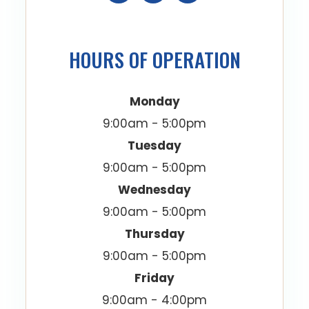
HOURS OF OPERATION
Monday
9:00am - 5:00pm
Tuesday
9:00am - 5:00pm
Wednesday
9:00am - 5:00pm
Thursday
9:00am - 5:00pm
Friday
9:00am - 4:00pm