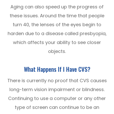
Aging can also speed up the progress of
these issues. Around the time that people
turn 40, the lenses of the eyes begin to
harden due to a disease called presbyopia,
which affects your ability to see closer
objects.
What Happens If I Have CVS?
There is currently no proof that CVS causes
long-term vision impairment or blindness.
Continuing to use a computer or any other
type of screen can continue to be an