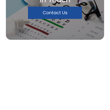
Contact Us