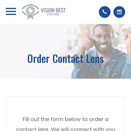
Order Contact Lens
Fill out the form below to order a
contact lens. We will connect with you