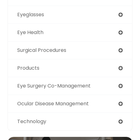
Eyeglasses
Eye Health
Surgical Procedures
Products
Eye Surgery Co-Management
Ocular Disease Management
Technology