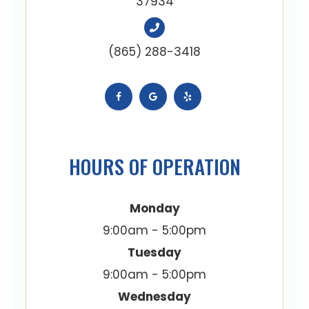
37934
(865) 288-3418
HOURS OF OPERATION
Monday
9:00am - 5:00pm
Tuesday
9:00am - 5:00pm
Wednesday