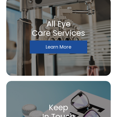
All Eye
Care Services
Learn More
Keep
In Touch