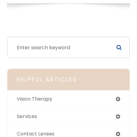
HELPFUL ARTICLES
Vision Therapy
Services
Contact Lenses