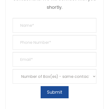
shortly.