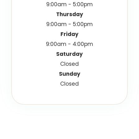
9:00am - 5:00pm
Thursday
9:00am - 5:00pm
Friday
9:00am - 4:00pm
Saturday
Closed
Sunday
Closed
© 2026 Vision Best Eyecare. All Rights Reserved.
Accessibility Statement
Privacy Policy
-
-
Sitemap