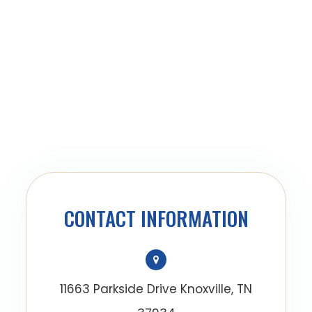
CONTACT INFORMATION
11663 Parkside Drive Knoxville, TN