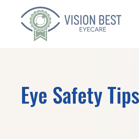
Eye Safety Tip