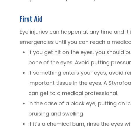
First Aid
Eye injuries can happen at any time and i
emergencies until you can reach a medical
If you get hit on the eyes, you should p
bone of the eyes. Avoid putting pressu
If something enters your eyes, avoid re
important tissue in the eyes. A Styrofo
can get to a medical professional.
In the case of a black eye, putting an i
bruising and swelling
If it’s a chemical burn, rinse the eyes 