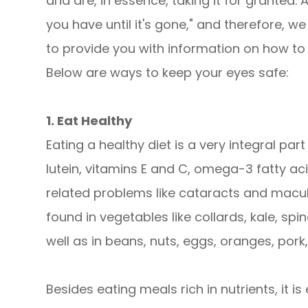
and are, in essence, taking it for granted.
you have until it's gone," and therefore, 
to provide you with information on how to 
Below are ways to keep your eyes safe:
1. Eat Healthy
Eating a healthy diet is a very integral part
lutein, vitamins E and C, omega-3 fatty ac
related problems like cataracts and macul
found in vegetables like collards, kale, spin
well as in beans, nuts, eggs, oranges, pork
Besides eating meals rich in nutrients, it 