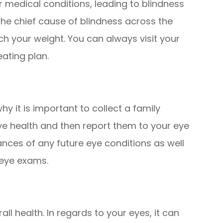
 medical conditions, leading to blindness
the chief cause of blindness across the
ch your weight. You can always visit your
eating plan.
hy it is important to collect a family
ye health and then report them to your eye
ances of any future eye conditions as well
 eye exams.
all health. In regards to your eyes, it can