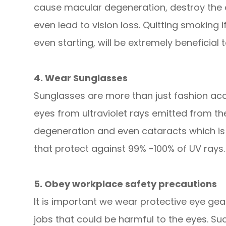
cause macular degeneration, destroy the o
even lead to vision loss. Quitting smoking 
even starting, will be extremely beneficial 
4. Wear Sunglasses
Sunglasses are more than just fashion acce
eyes from ultraviolet rays emitted from t
degeneration and even cataracts which is 
that protect against 99% -100% of UV rays.
5. Obey workplace safety precautions
It is important we wear protective eye gea
jobs that could be harmful to the eyes. S