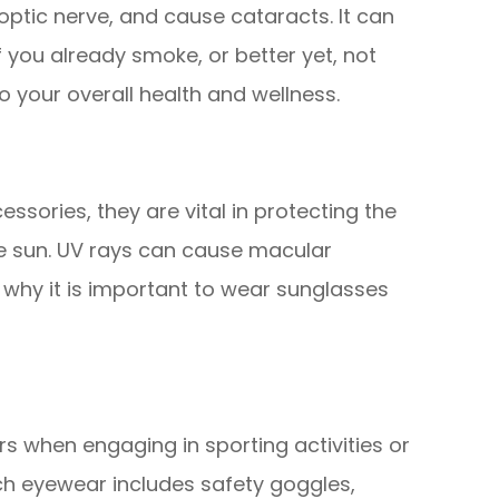
ptic nerve, and cause cataracts. It can
if you already smoke, or better yet, not
to your overall health and wellness.
ssories, they are vital in protecting the
he sun. UV rays can cause macular
why it is important to wear sunglasses
rs when engaging in sporting activities or
uch eyewear includes safety goggles,