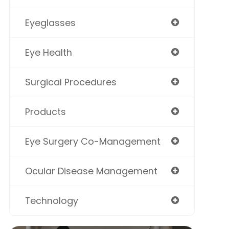
Eyeglasses
Eye Health
Surgical Procedures
Products
Eye Surgery Co-Management
Ocular Disease Management
Technology