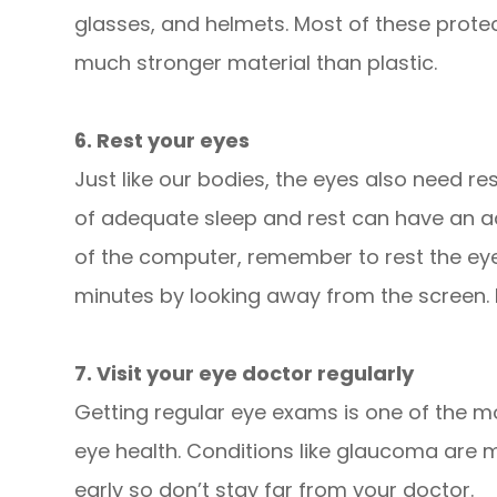
glasses, and helmets. Most of these prote
much stronger material than plastic.
6. Rest your eyes
Just like our bodies, the eyes also need re
of adequate sleep and rest can have an ad
of the computer, remember to rest the eye
minutes by looking away from the screen. Do
7. Visit your eye doctor regularly
Getting regular eye exams is one of the m
eye health. Conditions like glaucoma are m
early so don’t stay far from your doctor.