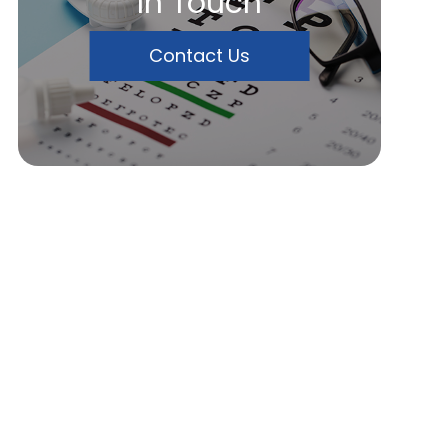
In Touch
Contact Us