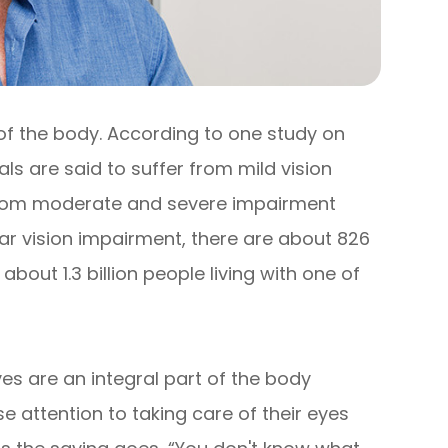
 of the body. According to one study on
uals are said to suffer from mild vision
r from moderate and severe impairment
near vision impairment, there are about 826
e about 1.3 billion people living with one of
yes are an integral part of the body
 attention to taking care of their eyes