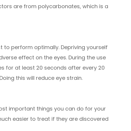
ctors are from polycarbonates, which is a
st to perform optimally. Depriving yourself
verse effect on the eyes. During the use
s for at least 20 seconds after every 20
ing this will reduce eye strain.
ost important things you can do for your
uch easier to treat if they are discovered