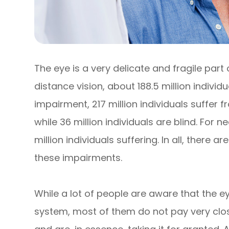
The eye is a very delicate and fragile part
distance vision, about 188.5 million individ
impairment, 217 million individuals suffe
while 36 million individuals are blind. For 
million individuals suffering. In all, there ar
these impairments.
While a lot of people are aware that the e
system, most of them do not pay very close