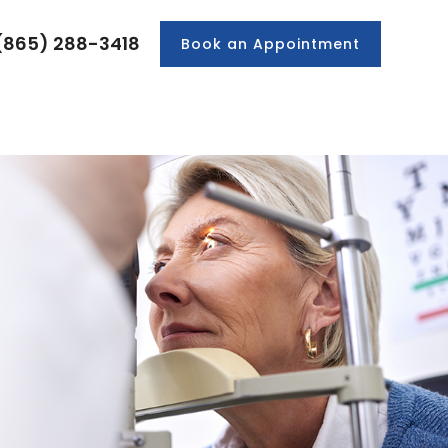
(865) 288-3418
Book an Appointment
PRODUCTS
PATIENT CENTER
CONTACT US