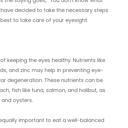
 As the saying goes, “You don't know what
we have decided to take the necessary steps
best to take care of your eyesight.
 of keeping the eyes healthy. Nutrients like
ids, and zinc may help in preventing eye-
ar degeneration. These nutrients can be
ach, fish like tuna, salmon, and halibut, as
, and oysters.
is equally important to eat a well-balanced