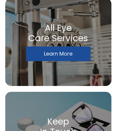
All Eye
Care Services
Learn More
Keep