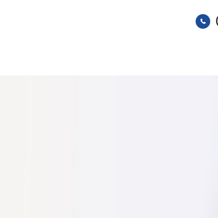
HOME
ABOUT
SERVICES
s