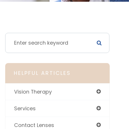
HELPFUL ARTICLES
Vision Therapy
Services
Contact Lenses