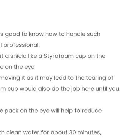
t is good to know how to handle such
 professional.
ut a shield like a Styrofoam cup on the
re on the eye
moving it as it may lead to the tearing of
am cup would also do the job here until you
ce pack on the eye will help to reduce
with clean water for about 30 minutes,