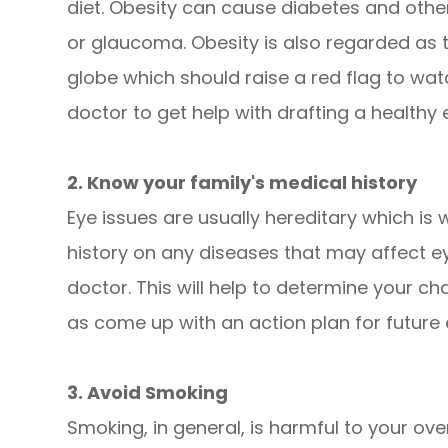
diet. Obesity can cause diabetes and other
or glaucoma. Obesity is also regarded as 
globe which should raise a red flag to wat
doctor to get help with drafting a healthy 
2. Know your family's medical history
Eye issues are usually hereditary which is w
history on any diseases that may affect e
doctor. This will help to determine your ch
as come up with an action plan for future
3. Avoid Smoking
Smoking, in general, is harmful to your over