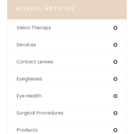
HELPFUL ARTICLES
Vision Therapy
Services
Contact Lenses
Eyeglasses
Eye Health
Surgical Procedures
Products