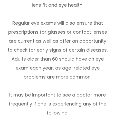
lens fit and eye health.
Regular eye exams will also ensure that
prescriptions for glasses or contact lenses
are current as well as offer an opportunity
to check for early signs of certain diseases.
Adults older than 60 should have an eye
exam each year, as age-related eye
problems are more common.
It may be important to see a doctor more
frequently if one is experiencing any of the
following: