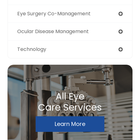
Eye Surgery Co-Management
Ocular Disease Management
Technology
All Eye
Care Services
Learn More