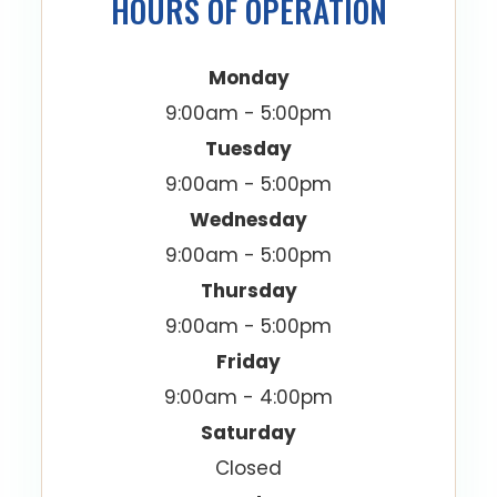
HOURS OF OPERATION
Monday
9:00am - 5:00pm
Tuesday
9:00am - 5:00pm
Wednesday
9:00am - 5:00pm
Thursday
9:00am - 5:00pm
Friday
9:00am - 4:00pm
Saturday
Closed