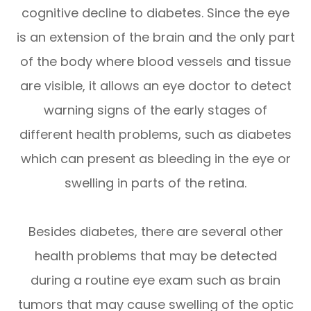
cognitive decline to diabetes. Since the eye
is an extension of the brain and the only part
of the body where blood vessels and tissue
are visible, it allows an eye doctor to detect
warning signs of the early stages of
different health problems, such as diabetes
which can present as bleeding in the eye or
swelling in parts of the retina.
Besides diabetes, there are several other
health problems that may be detected
during a routine eye exam such as brain
tumors that may cause swelling of the optic