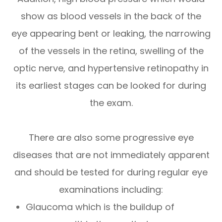
show as blood vessels in the back of the
eye appearing bent or leaking, the narrowing
of the vessels in the retina, swelling of the
optic nerve, and hypertensive retinopathy in
its earliest stages can be looked for during
the exam.
There are also some progressive eye
diseases that are not immediately apparent
and should be tested for during regular eye
examinations including:
Glaucoma which is the buildup of