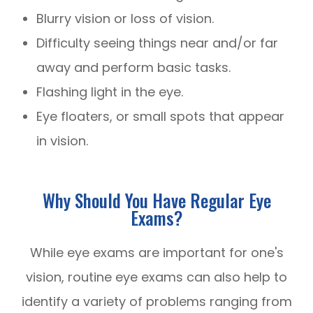
Blurry vision or loss of vision.
Difficulty seeing things near and/or far
away and perform basic tasks.
Flashing light in the eye.
Eye floaters, or small spots that appear
in vision.
Why Should You Have Regular Eye
Exams?
While eye exams are important for one's
vision, routine eye exams can also help to
identify a variety of problems ranging from