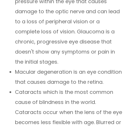
pressure within the eye that causes
damage to the optic nerve and can lead
to a loss of peripheral vision or a
complete loss of vision. Glaucoma is a
chronic, progressive eye disease that
doesn't show any symptoms or pain in
the initial stages.
Macular degeneration is an eye condition
that causes damage to the retina.
Cataracts which is the most common
cause of blindness in the world.
Cataracts occur when the lens of the eye
becomes less flexible with age. Blurred or