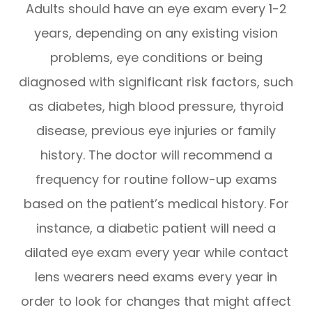
Adults should have an eye exam every 1-2
years, depending on any existing vision
problems, eye conditions or being
diagnosed with significant risk factors, such
as diabetes, high blood pressure, thyroid
disease, previous eye injuries or family
history. The doctor will recommend a
frequency for routine follow-up exams
based on the patient’s medical history. For
instance, a diabetic patient will need a
dilated eye exam every year while contact
lens wearers need exams every year in
order to look for changes that might affect