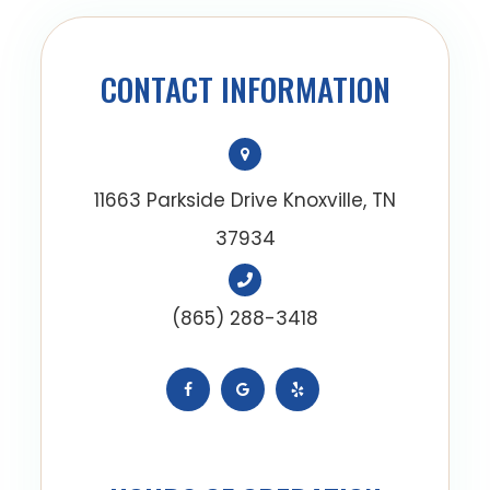
CONTACT INFORMATION
11663 Parkside Drive Knoxville, TN
37934
(865) 288-3418