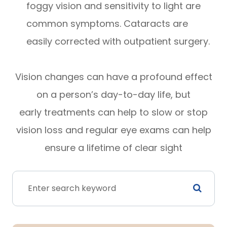
foggy vision and sensitivity to light are
common symptoms. Cataracts are
easily corrected with outpatient surgery.
Vision changes can have a profound effect
on a person’s day-to-day life, but
early treatments can help to slow or stop
vision loss and regular eye exams can help
ensure a lifetime of clear sight