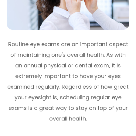
Routine eye exams are an important aspect
of maintaining one's overall health. As with
an annual physical or dental exam, it is
extremely important to have your eyes
examined regularly. Regardless of how great
your eyesight is, scheduling regular eye
exams is a great way to stay on top of your
overall health.