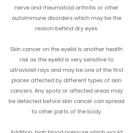
nerve and rheumatoid arthritis or other
autoimmune disorders which may be the
reason behind dry eyes.
Skin cancer on the eyelid is another health
risk as the eyelid is very sensitive to
ultraviolet rays and may be one of the first
places affected by different types of skin
cancers. Any spots or affected areas may
be detected before skin cancer can spread
to other parts of the body.
Addition, high blood pressure which would