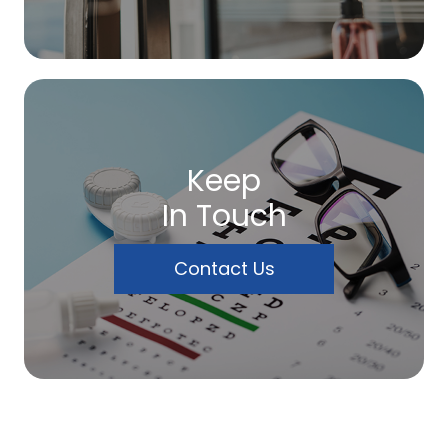
Keep
In Touch
Contact Us