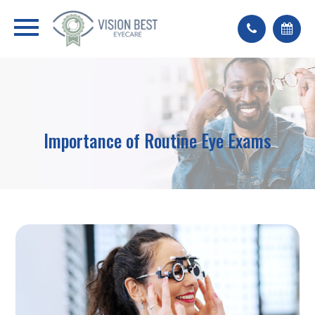
Importance of Routine Eye Exams