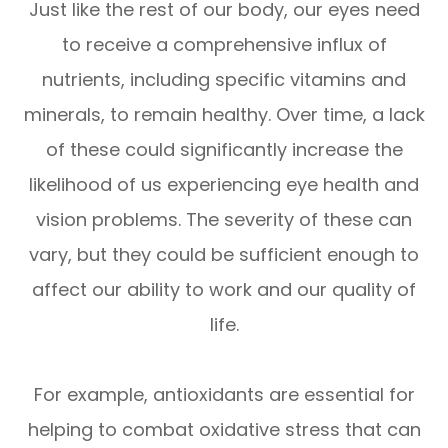
Just like the rest of our body, our eyes need
to receive a comprehensive influx of
nutrients, including specific vitamins and
minerals, to remain healthy. Over time, a lack
of these could significantly increase the
likelihood of us experiencing eye health and
vision problems. The severity of these can
vary, but they could be sufficient enough to
affect our ability to work and our quality of
life.
For example, antioxidants are essential for
helping to combat oxidative stress that can