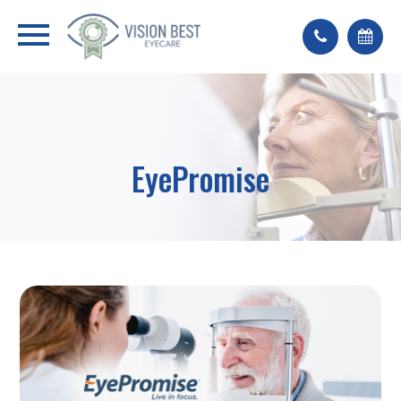
EyePromise