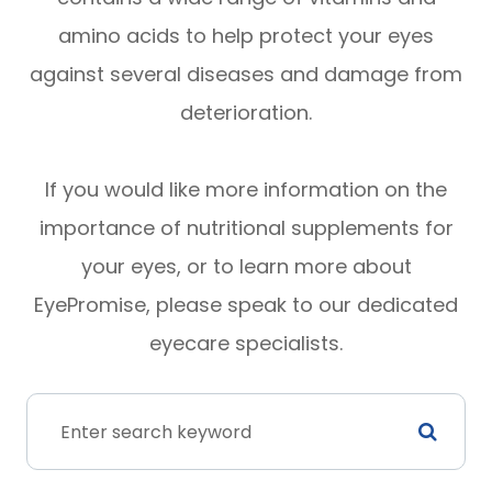
amino acids to help protect your eyes
against several diseases and damage from
deterioration.
If you would like more information on the
importance of nutritional supplements for
your eyes, or to learn more about
EyePromise, please speak to our dedicated
eyecare specialists.