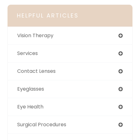
HELPFUL ARTICLES
Vision Therapy
Services
Contact Lenses
Eyeglasses
Eye Health
Surgical Procedures