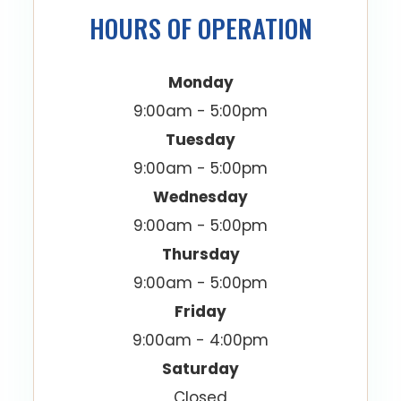
HOURS OF OPERATION
Monday
9:00am - 5:00pm
Tuesday
9:00am - 5:00pm
Wednesday
9:00am - 5:00pm
Thursday
9:00am - 5:00pm
Friday
9:00am - 4:00pm
Saturday
Closed