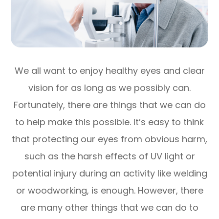
We all want to enjoy healthy eyes and clear
vision for as long as we possibly can.
Fortunately, there are things that we can do
to help make this possible. It’s easy to think
that protecting our eyes from obvious harm,
such as the harsh effects of UV light or
potential injury during an activity like welding
or woodworking, is enough. However, there
are many other things that we can do to