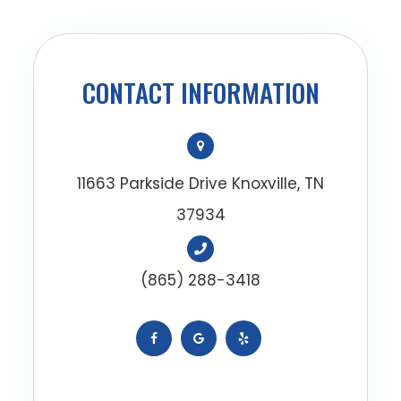
CONTACT INFORMATION
11663 Parkside Drive Knoxville, TN
37934
(865) 288-3418