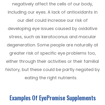
negatively affect the cells of our body,
including our eyes. A lack of antioxidants in
our diet could increase our risk of
developing eye issues caused by oxidative
stress, such as keratoconus and macular
degeneration. Some people are naturally at
greater risk of specific eye problems too,
either through their activities or their familial
history, but these could be partly negated by
eating the right nutrients.
Examples Of EyePromise Supplements