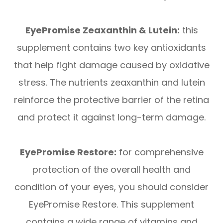
EyePromise Zeaxanthin & Lutein:
this
supplement contains two key antioxidants
that help fight damage caused by oxidative
stress. The nutrients zeaxanthin and lutein
reinforce the protective barrier of the retina
and protect it against long-term damage.
EyePromise Restore:
for comprehensive
protection of the overall health and
condition of your eyes, you should consider
EyePromise Restore. This supplement
contains a wide range of vitamins and