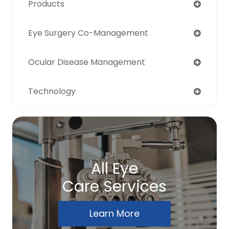
Products
Eye Surgery Co-Management
Ocular Disease Management
Technology
All Eye
Care Services
Learn More