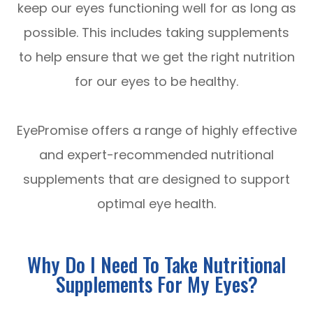
keep our eyes functioning well for as long as
possible. This includes taking supplements
to help ensure that we get the right nutrition
for our eyes to be healthy.
EyePromise offers a range of highly effective
and expert-recommended nutritional
supplements that are designed to support
optimal eye health.
Why Do I Need To Take Nutritional
Supplements For My Eyes?