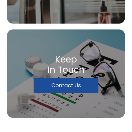
Keep
In Touch
Contact Us