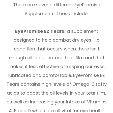
There are several different EyePromise
Supplements. These include:
EyePromise EZ Tears:
a supplement
designed to help combat dry eyes – a
condition that occurs when there isn’t
enough oil in our natural tear film and that
makes it less effective at keeping our eyes
lubricated and comfortable. EyePromise EZ
Tears contains high levels of Omega-3 fatty
acids to boost the oil levels in your tear film,
as well as increasing your intake of Vitamins
A, E and D which are all vital for eye health.