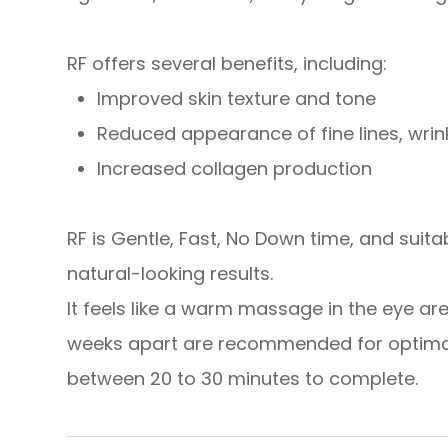
RF offers several benefits, including:
Improved skin texture and tone
Reduced appearance of fine lines, wri
​​​​​​​Increased collagen production
RF is Gentle, Fast, No Down time, and suitable
natural-looking results.
It feels like a warm massage in the eye ar
weeks apart are recommended for optimal 
between 20 to 30 minutes to complete.