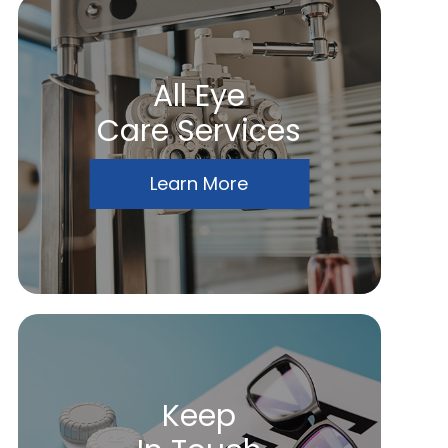
All Eye
Care Services
Learn More
Keep