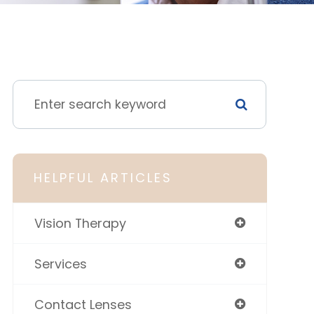
HELPFUL ARTICLES
Vision Therapy
Services
Contact Lenses