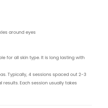
nkles around eyes
 for all skin type. It is long lasting with
eas. Typically, 4 sessions spaced out 2-3
results. Each session usually takes