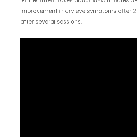
​​​​​​​IPL treatment takes about 10-15 minutes 
improvement in dry eye symptoms after 2 
after several sessions.