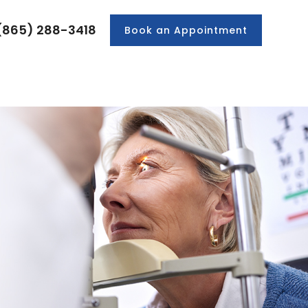
(865) 288-3418
Book an Appointment
PRODUCTS
PATIENT CENTER
CONTACT US