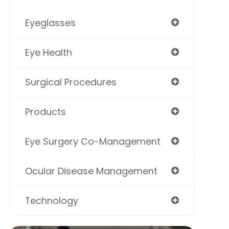
Eyeglasses
Eye Health
Surgical Procedures
Products
Eye Surgery Co-Management
Ocular Disease Management
Technology