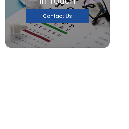
In Touch
Contact Us