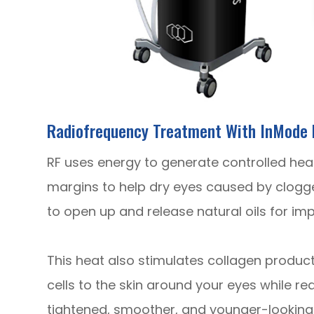
Radiofrequency Treatment With InMode 
RF uses energy to generate controlled heat t
margins to help dry eyes caused by clogg
to open up and release natural oils for im
​​​​This heat also stimulates collagen produ
cells to the skin around your eyes while re
tightened, smoother, and younger-looking 