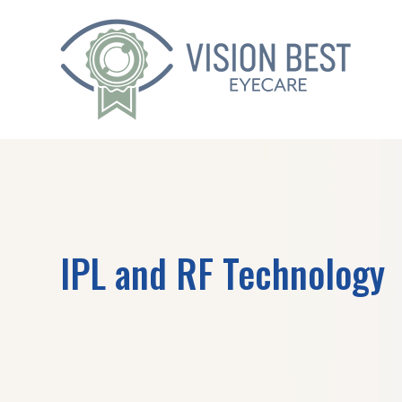
IPL and RF Technology