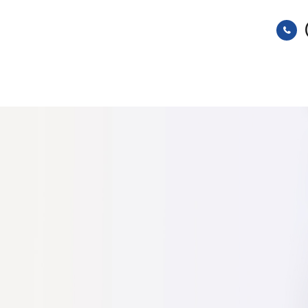
HOME
ABOUT
SERVICES