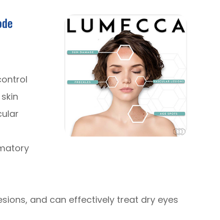
ode
control
skin
cular
mmatory
sions, and can effectively treat dry eyes