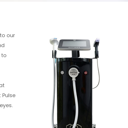
 to our
nd
 to
hat
 Pulse
eyes.
!