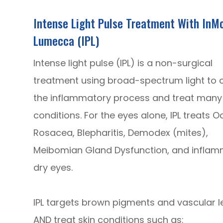
Intense Light Pulse Treatment With InM
Lumecca (IPL)
Intense light pulse (IPL) is a non-surgical
treatment using broad-spectrum light to 
the inflammatory process and treat many 
conditions. For the eyes alone, IPL treats O
Rosacea, Blepharitis, Demodex (mites),
Meibomian Gland Dysfunction, and infla
dry eyes.
IPL targets brown pigments and vascular le
AND treat skin conditions such as: