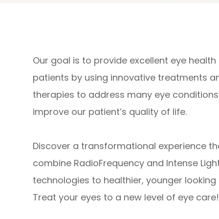
Our goal is to provide excellent eye health
patients by using innovative treatments a
therapies to address many eye conditions
improve our patient’s quality of life.​​​​​​​
​​​​​​​Discover a transformational experience t
combine RadioFrequency and Intense Light
technologies to healthier, younger looking 
Treat your eyes to a new level of eye care