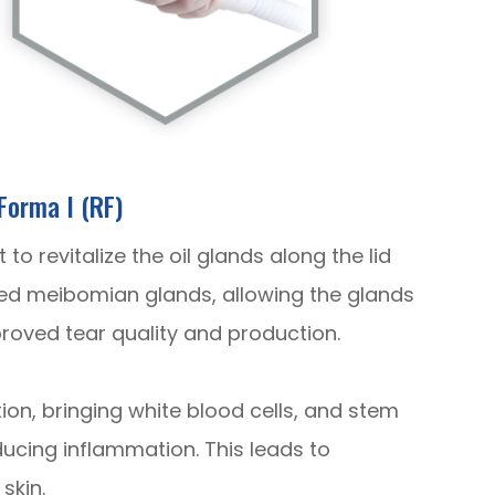
Forma I (RF)
o revitalize the oil glands along the lid
ed meibomian glands, allowing the glands
proved tear quality and production.
ction, bringing white blood cells, and stem
ducing inflammation. This leads to
skin.