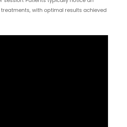
per session. Patients typically notice an
treatments, with optimal results achieved