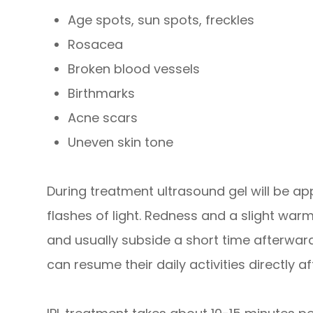
Age spots, sun spots, freckles
Rosacea
Broken blood vessels
Birthmarks
Acne scars
Uneven skin tone
During treatment ultrasound gel will be app
flashes of light. Redness and a slight war
and usually subside a short time afterward
can resume their daily activities directly af