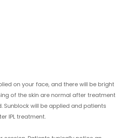
lied on your face, and there will be bright
ming of the skin are normal after treatment
. Sunblock will be applied and patients
ter IPL treatment.