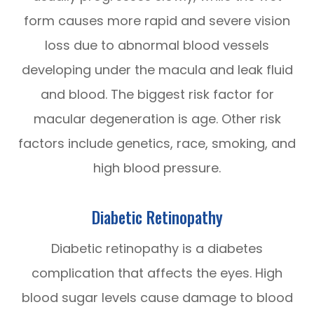
form causes more rapid and severe vision
loss due to abnormal blood vessels
developing under the macula and leak fluid
and blood. The biggest risk factor for
macular degeneration is age. Other risk
factors include genetics, race, smoking, and
high blood pressure.
Diabetic Retinopathy
Diabetic retinopathy is a diabetes
complication that affects the eyes. High
blood sugar levels cause damage to blood