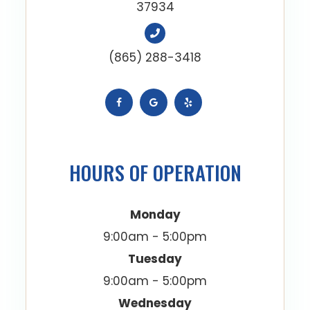
37934
(865) 288-3418
HOURS OF OPERATION
Monday
9:00am - 5:00pm
Tuesday
9:00am - 5:00pm
Wednesday