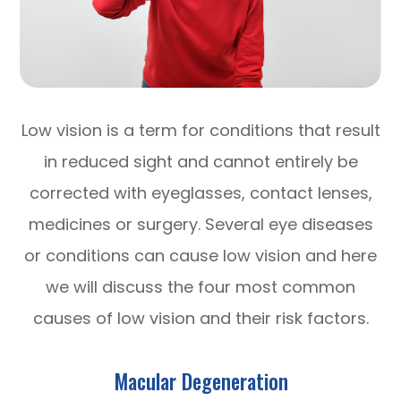
Low vision is a term for conditions that result
in reduced sight and cannot entirely be
corrected with eyeglasses, contact lenses,
medicines or surgery. Several eye diseases
or conditions can cause low vision and here
we will discuss the four most common
causes of low vision and their risk factors.
Macular Degeneration