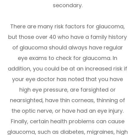
secondary.
There are many risk factors for glaucoma,
but those over 40 who have a family history
of glaucoma should always have regular
eye exams to check for glaucoma. In
addition, you could be at an increased risk if
your eye doctor has noted that you have
high eye pressure, are farsighted or
nearsighted, have thin corneas, thinning of
the optic nerve, or have had an eye injury.
Finally, certain health problems can cause
glaucoma, such as diabetes, migraines, high