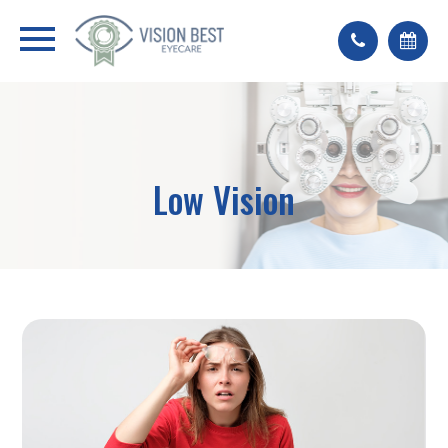
Low Vision