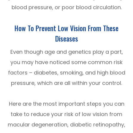
blood pressure, or poor blood circulation.
How To Prevent Low Vision From These
Diseases
Even though age and genetics play a part,
you may have noticed some common risk
factors – diabetes, smoking, and high blood
pressure, which are all within your control.
Here are the most important steps you can
take to reduce your risk of low vision from
macular degeneration, diabetic retinopathy,