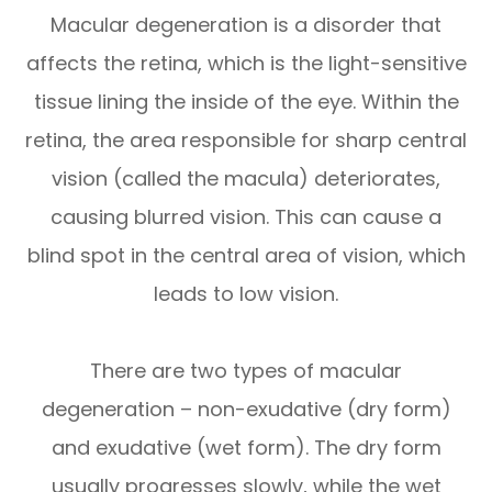
Macular degeneration is a disorder that
affects the retina, which is the light-sensitive
tissue lining the inside of the eye. Within the
retina, the area responsible for sharp central
vision (called the macula) deteriorates,
causing blurred vision. This can cause a
blind spot in the central area of vision, which
leads to low vision.
There are two types of macular
degeneration – non-exudative (dry form)
and exudative (wet form). The dry form
usually progresses slowly, while the wet