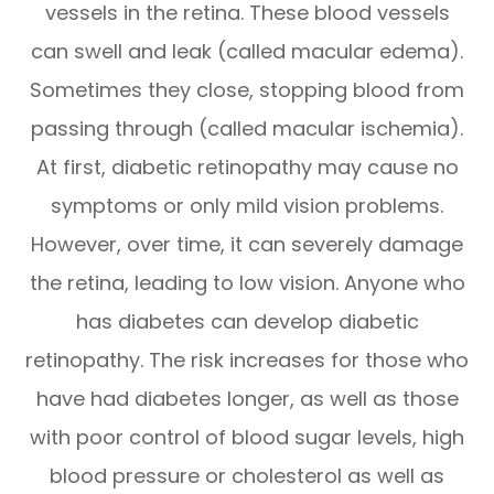
vessels in the retina. These blood vessels
can swell and leak (called macular edema).
Sometimes they close, stopping blood from
passing through (called macular ischemia).
At first, diabetic retinopathy may cause no
symptoms or only mild vision problems.
However, over time, it can severely damage
the retina, leading to low vision. Anyone who
has diabetes can develop diabetic
retinopathy. The risk increases for those who
have had diabetes longer, as well as those
with poor control of blood sugar levels, high
blood pressure or cholesterol as well as