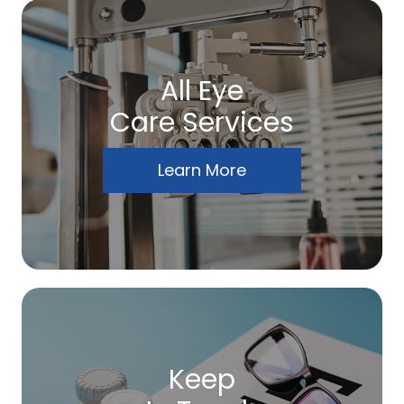
All Eye
Care Services
Learn More
Keep