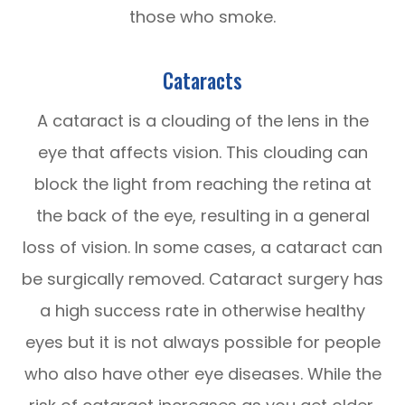
those who smoke.
Cataracts
A cataract is a clouding of the lens in the
eye that affects vision. This clouding can
block the light from reaching the retina at
the back of the eye, resulting in a general
loss of vision. In some cases, a cataract can
be surgically removed. Cataract surgery has
a high success rate in otherwise healthy
eyes but it is not always possible for people
who also have other eye diseases. While the