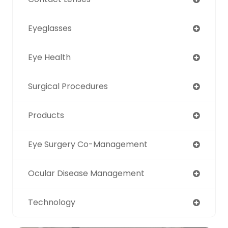
Eyeglasses
Eye Health
Surgical Procedures
Products
Eye Surgery Co-Management
Ocular Disease Management
Technology