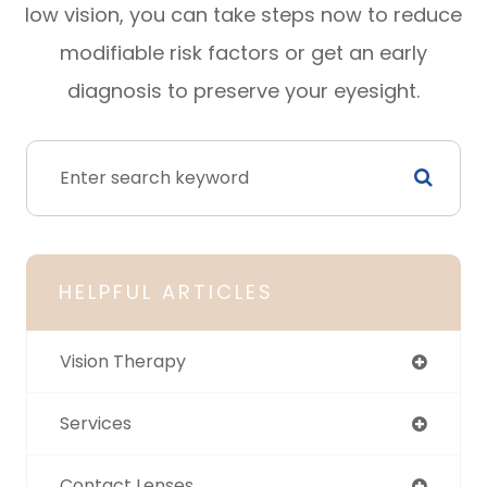
low vision, you can take steps now to reduce
modifiable risk factors or get an early
diagnosis to preserve your eyesight.
HELPFUL ARTICLES
Vision Therapy
Services
Contact Lenses