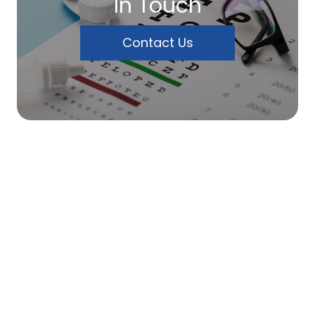
In Touch
Contact Us