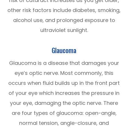
risk of cataract increases as you get older,
other risk factors include diabetes, smoking,
alcohol use, and prolonged exposure to
ultraviolet sunlight.
Glaucoma
Glaucoma is a disease that damages your
eye’s optic nerve. Most commonly, this
occurs when fluid builds up in the front part
of your eye which increases the pressure in
your eye, damaging the optic nerve. There
are four types of glaucoma: open-angle,
normal tension, angle-closure, and