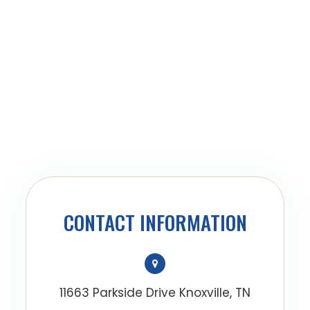
CONTACT INFORMATION
11663 Parkside Drive Knoxville, TN