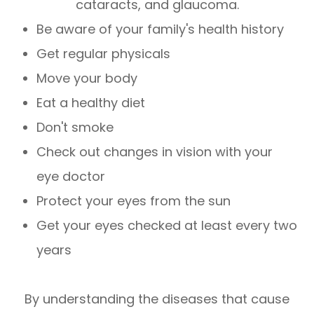
cataracts, and glaucoma.
Be aware of your family's health history
Get regular physicals
Move your body
Eat a healthy diet
Don't smoke
Check out changes in vision with your
eye doctor
Protect your eyes from the sun
Get your eyes checked at least every two
years
By understanding the diseases that cause