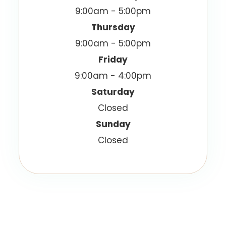
9:00am - 5:00pm
Thursday
9:00am - 5:00pm
Friday
9:00am - 4:00pm
Saturday
Closed
Sunday
Closed
© 2026 Vision Best Eyecare. All Rights Reserved.
Accessibility Statement
Privacy Policy
-
-
Sitemap