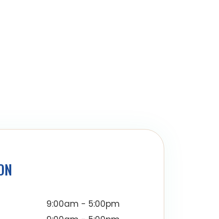
ON
9:00am - 5:00pm