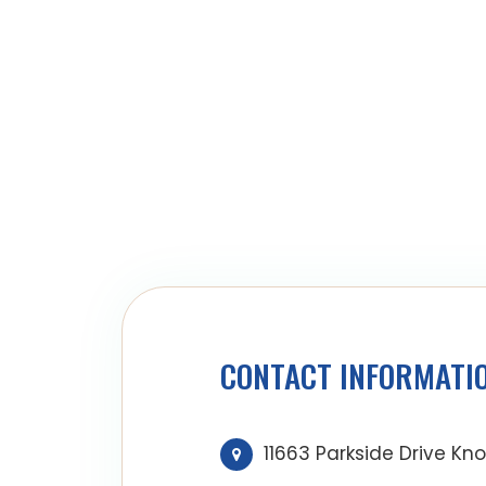
CONTACT INFORMATI
11663 Parkside Drive Kno