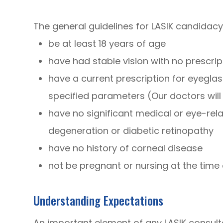
The general guidelines for LASIK candidacy
be at least 18 years of age
have had stable vision with no prescr
have a current prescription for eyeglas
specified parameters (Our doctors wil
have no significant medical or eye-re
degeneration or diabetic retinopathy
have no history of corneal disease
not be pregnant or nursing at the time
Understanding Expectations
An important element of any LASIK consult