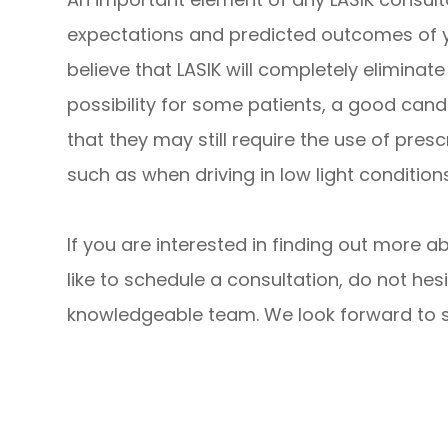
expectations and predicted outcomes of 
believe that LASIK will completely eliminate 
possibility for some patients, a good can
that they may still require the use of pres
such as when driving in low light conditions
If you are interested in finding out more a
like to schedule a consultation, do not hesi
knowledgeable team. We look forward to su