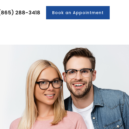
(865) 288-3418
Book an Appointment
PRODUCTS
PATIENT CENTER
CONTACT US