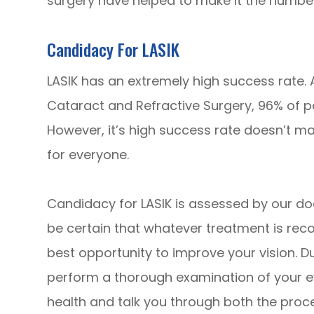
surgery have helped to make it the number
Candidacy For LASIK
LASIK has an extremely high success rate.
Cataract and Refractive Surgery, 96% of pa
However, it’s high success rate doesn’t ma
for everyone.
Candidacy for LASIK is assessed by our do
be certain that whatever treatment is reco
best opportunity to improve your vision. Du
perform a thorough examination of your e
health and talk you through both the proc