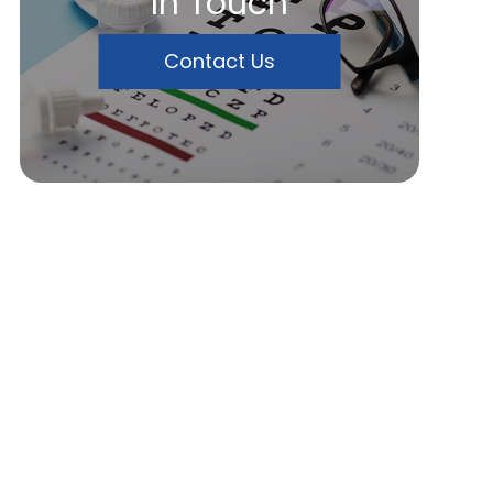
In Touch
Contact Us