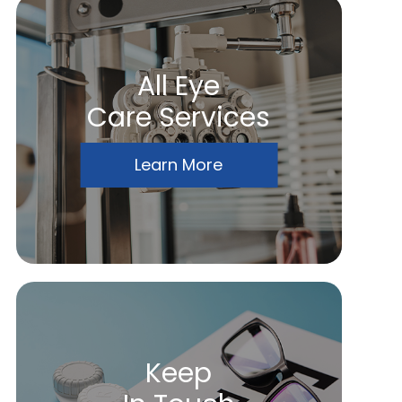
All Eye
Care Services
Learn More
Keep