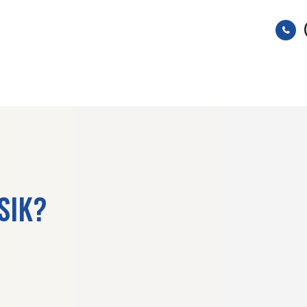
HOME
ABOUT
SERVICES
ASIK?