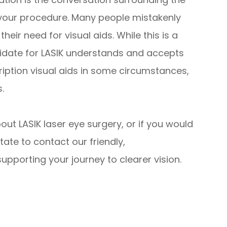
your procedure. Many people mistakenly
their need for visual aids. While this is a
didate for LASIK understands and accepts
cription visual aids in some circumstances,
.
bout LASIK laser eye surgery, or if you would
tate to contact our friendly,
pporting your journey to clearer vision.