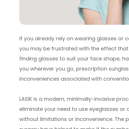
If you already rely on wearing glasses or c
you may be frustrated with the effect that 
finding glasses to suit your face shape, 
you wherever you go, prescription sunglasse
inconveniences associated with convention
LASIK is a modern, minimally-invasive proc
eliminate your need to use eyeglasses or co
without limitations or inconvenience. The 