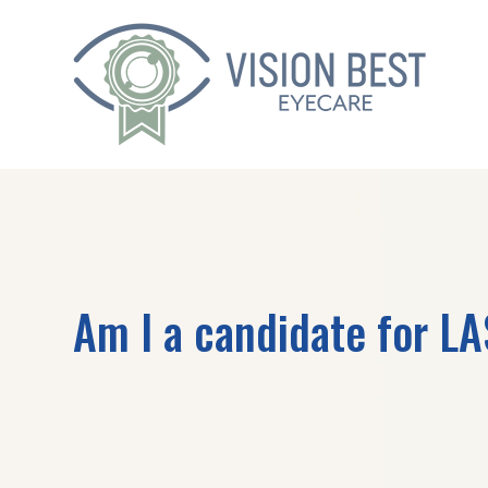
Am I a candidate for L