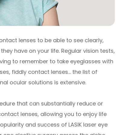
ontact lenses to be able to see clearly,
they have on your life. Regular vision tests,
having to remember to take eyeglasses with
s, fiddly contact lenses… the list of
al ocular solutions is extensive.
edure that can substantially reduce or
ntact lenses, allowing you to enjoy life
popularity and success of LASIK laser eye