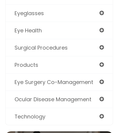
Eyeglasses
Eye Health
Surgical Procedures
Products
Eye Surgery Co-Management
Ocular Disease Management
Technology