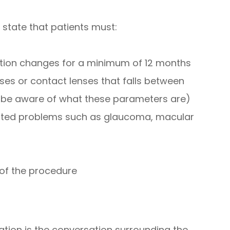
 state that patients must:
iption changes for a minimum of 12 months
ses or contact lenses that falls between
l be aware of what these parameters are)
lated problems such as glaucoma, macular
 of the procedure
ation is the conversation surrounding the