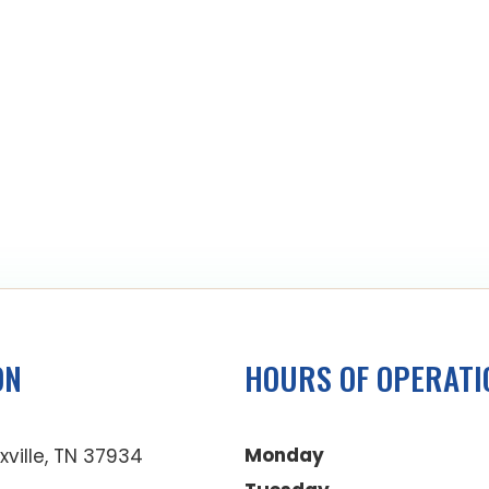
ON
HOURS OF OPERATI
Monday
xville, TN 37934