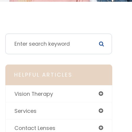
HELPFUL ARTICLES
Vision Therapy
Services
Contact Lenses