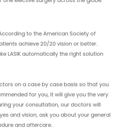
 one elective surgery across the globe.
 According to the American Society of
tients achieve 20/20 vision or better.
ke LASIK automatically the right solution
ctors on a case by case basis so that you
mmended for you, it will give you the very
ring your consultation, our doctors will
yes and vision, ask you about your general
edure and aftercare.