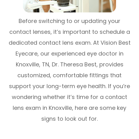
Before switching to or updating your
contact lenses, it’s important to schedule a
dedicated contact lens exam. At Vision Best
Eyecare, our experienced eye doctor in
Knoxville, TN, Dr. Theresa Best, provides
customized, comfortable fittings that
support your long-term eye health. If you’re
wondering whether it’s time for a contact
lens exam in Knoxville, here are some key
signs to look out for.