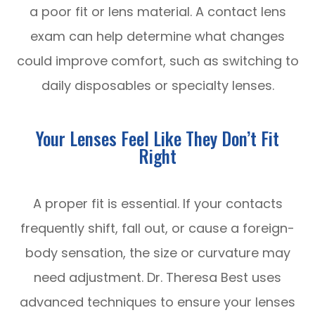
a poor fit or lens material. A contact lens
exam can help determine what changes
could improve comfort, such as switching to
daily disposables or specialty lenses.
Your Lenses Feel Like They Don’t Fit
Right
A proper fit is essential. If your contacts
frequently shift, fall out, or cause a foreign-
body sensation, the size or curvature may
need adjustment. Dr. Theresa Best uses
advanced techniques to ensure your lenses