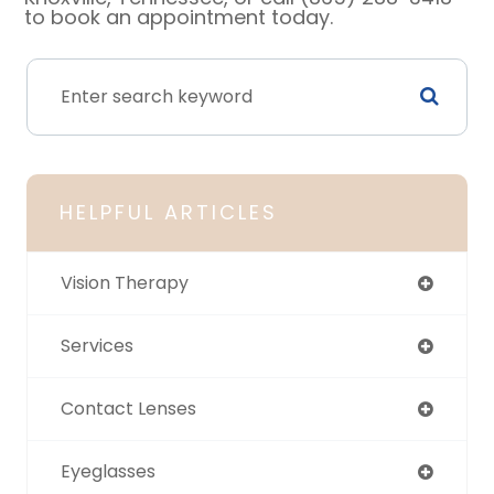
to book an appointment today.
HELPFUL ARTICLES
Vision Therapy
Services
Contact Lenses
Eyeglasses