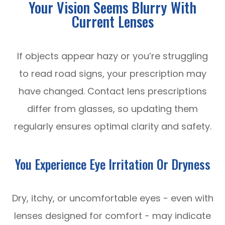
Your Vision Seems Blurry With
Current Lenses
If objects appear hazy or you’re struggling
to read road signs, your prescription may
have changed. Contact lens prescriptions
differ from glasses, so updating them
regularly ensures optimal clarity and safety.
You Experience Eye Irritation Or Dryness
Dry, itchy, or uncomfortable eyes - even with
lenses designed for comfort - may indicate