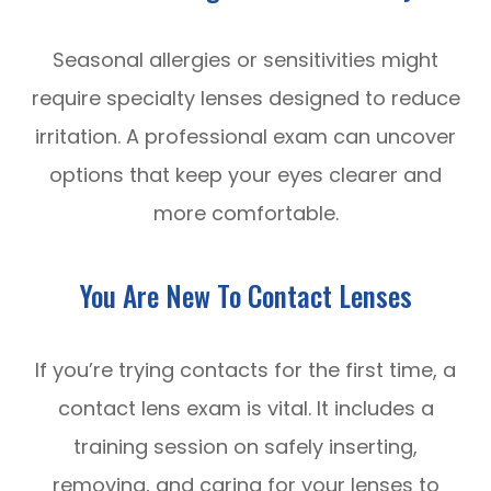
Seasonal allergies or sensitivities might
require specialty lenses designed to reduce
irritation. A professional exam can uncover
options that keep your eyes clearer and
more comfortable.
You Are New To Contact Lenses
If you’re trying contacts for the first time, a
contact lens exam is vital. It includes a
training session on safely inserting,
removing, and caring for your lenses to