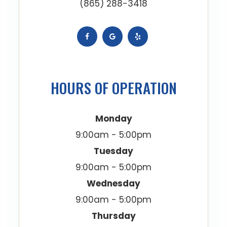
(865) 288-3418
HOURS OF OPERATION
Monday
9:00am - 5:00pm
Tuesday
9:00am - 5:00pm
Wednesday
9:00am - 5:00pm
Thursday