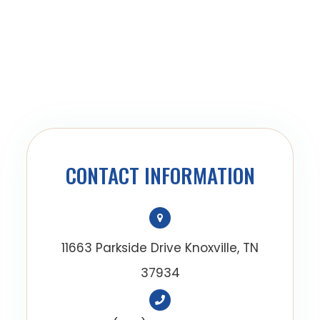
CONTACT INFORMATION
11663 Parkside Drive Knoxville, TN
37934