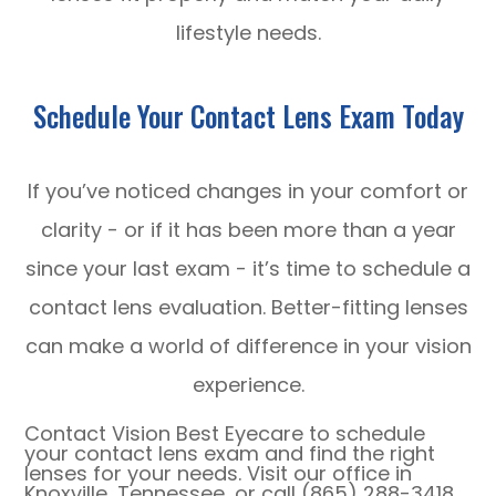
lifestyle needs.
Schedule Your Contact Lens Exam Today
If you’ve noticed changes in your comfort or
clarity - or if it has been more than a year
since your last exam - it’s time to schedule a
contact lens evaluation. Better-fitting lenses
can make a world of difference in your vision
experience.
Contact Vision Best Eyecare to schedule
your contact lens exam and find the right
lenses for your needs. Visit our office in
Knoxville, Tennessee, or call (865) 288-3418