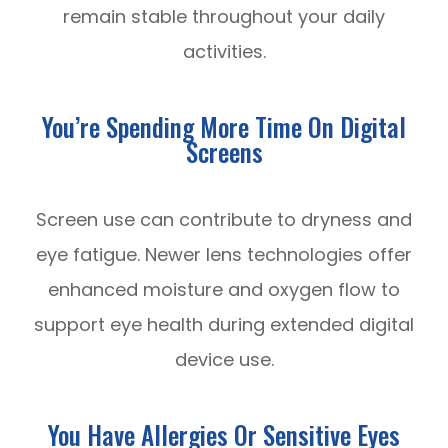
remain stable throughout your daily
activities.
You’re Spending More Time On Digital
Screens
Screen use can contribute to dryness and
eye fatigue. Newer lens technologies offer
enhanced moisture and oxygen flow to
support eye health during extended digital
device use.
You Have Allergies Or Sensitive Eyes