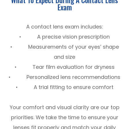
Exam
A contact lens exam includes:
• A precise vision prescription
• Measurements of your eyes’ shape
and size
• Tear film evaluation for dryness
• Personalized lens recommendations
• A trial fitting to ensure comfort
Your comfort and visual clarity are our top
priorities. We take the time to ensure your
lenses fit properly and match your daily