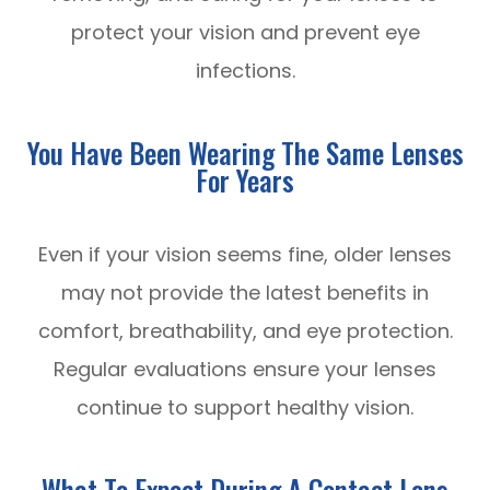
protect your vision and prevent eye
infections.
You Have Been Wearing The Same Lenses
For Years
Even if your vision seems fine, older lenses
may not provide the latest benefits in
comfort, breathability, and eye protection.
Regular evaluations ensure your lenses
continue to support healthy vision.
What To Expect During A Contact Lens