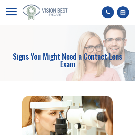
Signs You Might Need a Contact Lens
Exam