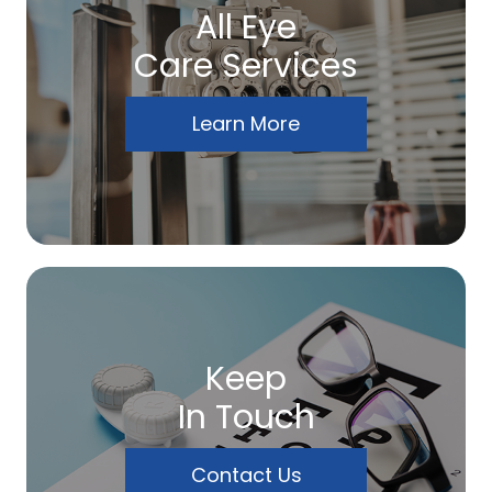
All Eye
Care Services
Learn More
Keep
In Touch
Contact Us