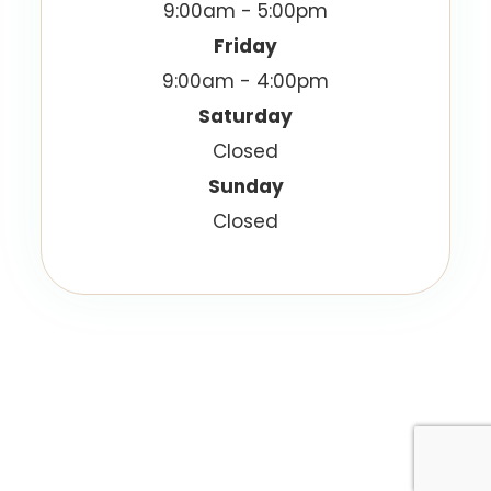
9:00am - 5:00pm
Friday
9:00am - 4:00pm
Saturday
Closed
Sunday
Closed
© 2026 Vision Best Eyecare. All Rights Reserved.
Accessibility Statement
Privacy Policy
-
-
Sitemap
Powered by: