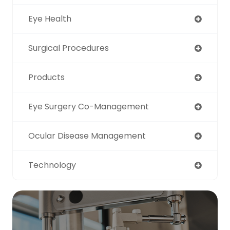
Eye Health
Surgical Procedures
Products
Eye Surgery Co-Management
Ocular Disease Management
Technology