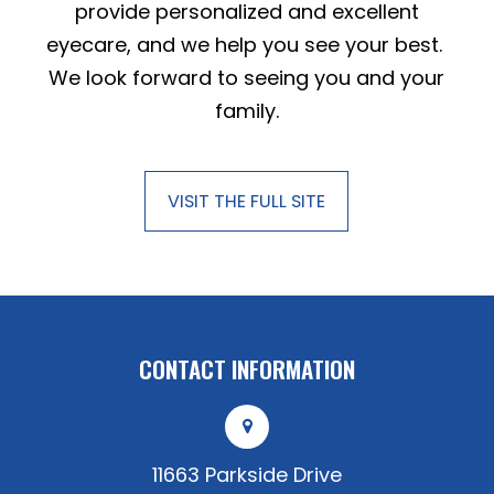
provide personalized and excellent
eyecare, and we help you see your best.
We look forward to seeing you and your
family.
VISIT THE FULL SITE
CONTACT INFORMATION
11663 Parkside Drive