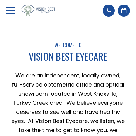
WELCOME TO
VISION BEST EYECARE
We are an independent, locally owned,
full-service optometric office and optical
showroom located in West Knoxville,
Turkey Creek area. We believe everyone
deserves to see well and have healthy
eyes. At Vision Best Eyecare, we listen, we
take the time to get to know you, we