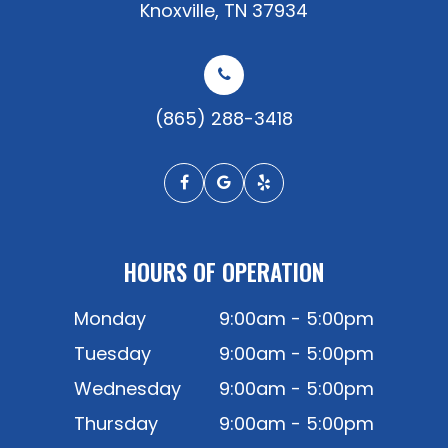
​​​​​​​Knoxville, TN 37934
(865) 288-3418
HOURS OF OPERATION
Monday
9:00am - 5:00pm
Tuesday
9:00am - 5:00pm
Wednesday
9:00am - 5:00pm
Thursday
9:00am - 5:00pm